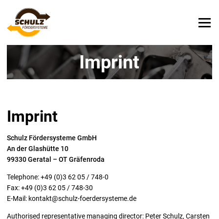
Imprint
Imprint
Schulz Fördersysteme GmbH
An der Glashütte 10
99330 Geratal – OT Gräfenroda
Telephone: +49 (0)3 62 05 / 748-0
Fax: +49 (0)3 62 05 / 748-30
E-Mail:
kontakt@schulz-foerdersysteme.de
Authorised representative managing director: Peter Schulz, Carsten