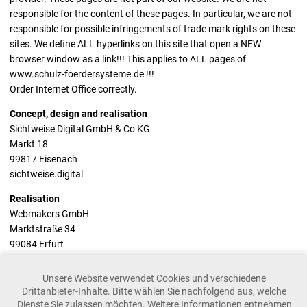
responsible for the content of these pages. In particular, we are not
responsible for possible infringements of trade mark rights on these
sites. We define ALL hyperlinks on this site that open a NEW
browser window as a link!!! This applies to ALL pages of
www.schulz-foerdersysteme.de !!!
Order Internet Office correctly.
Concept, design and realisation
Sichtweise Digital GmbH & Co KG
Markt 18
99817 Eisenach
sichtweise.digital
Realisation
Webmakers GmbH
Marktstraße 34
99084 Erfurt
webmakers.de
Unsere Website verwendet Cookies und verschiedene
Drittanbieter-Inhalte. Bitte wählen Sie nachfolgend aus, welche
Dienste Sie zulassen möchten. Weitere Informationen entnehmen