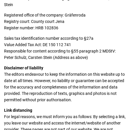
Stein
Registered office of the company: Gräfenroda
Registry court: County court Jena
Register number: HRB 102836
Sales tax identification number according to §27a
Value Added Tax Act: DE 150 112 741
Responsible for content according to §55 paragraph 2 MDStV:
Peter Schulz, Carsten Stein (Address as above)
Disclaimer of liability
The editors endeavour to keep the information on this website up to
date at all times. However, no liability or guarantee can be accepted
for the accuracy and completeness of the information and data
provided. The reproduction of texts, graphics and photos is not
permitted without prior authorisation.
Link distancing
For legal reasons, we must inform you as follows: By selecting a link,
you leave our website and access the internet/website of another
provider. These pages are not part of our website. We are not